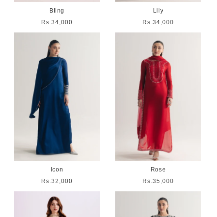
Bling
Lily
Regular
Rs.34,000
Regular
Rs.34,000
price
price
Icon
Rose
Regular
Rs.32,000
Regular
Rs.35,000
price
price