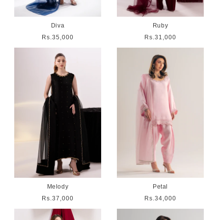
Diva
Ruby
Regular
Rs.35,000
Regular
Rs.31,000
price
price
Melody
Petal
Regular
Rs.37,000
Regular
Rs.34,000
price
price