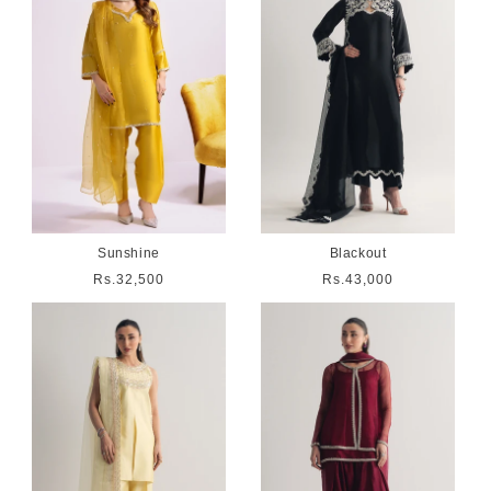
Sunshine
Blackout
Regular
Rs.32,500
Regular
Rs.43,000
price
price