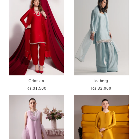
Crimson
Iceberg
Regular
Rs.31,500
Regular
Rs.32,000
price
price