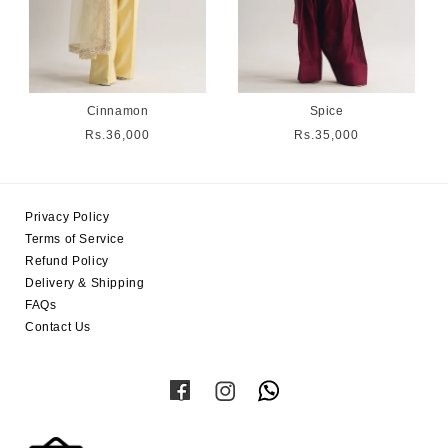
Cinnamon
Spice
Regular
Rs.36,000
Regular
Rs.35,000
price
price
Privacy Policy
Terms of Service
Refund Policy
Delivery & Shipping
FAQs
Contact Us
Facebook
Instagram
Twitter